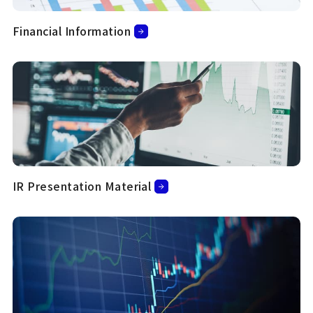
Financial Information
IR Presentation Material