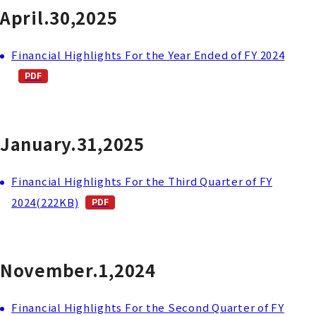
April.30,2025
Financial Highlights For the Year Ended of FY 2024
January.31,2025
Financial Highlights For the Third Quarter of FY
2024(222KB)
November.1,2024
Financial Highlights For the Second Quarter of FY