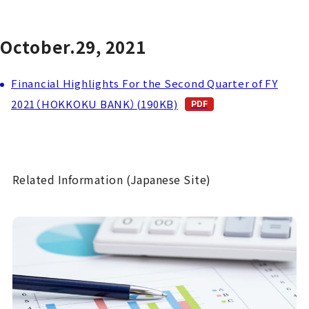
October.29, 2021
Financial Highlights For the Second Quarter of FY
2021（HOKKOKU BANK）(190KB)
Related Information (Japanese Site)