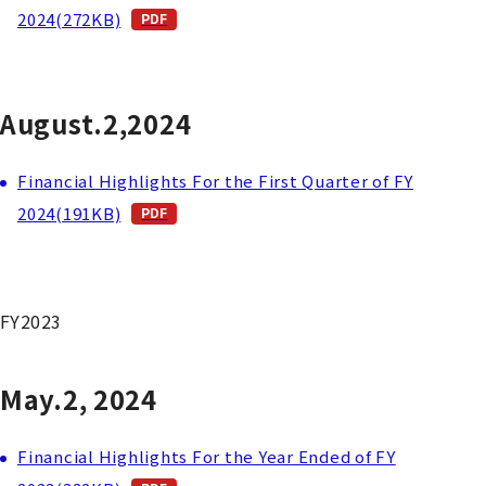
2024(272KB)
August.2,2024
Financial Highlights For the First Quarter of FY
2024(191KB)
FY2023
May.2, 2024
Financial Highlights For the Year Ended of FY