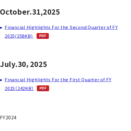
October.31,2025
Financial Highlights For the Second Quarter of FY
2025(258KB)
July.30，2025
Financial Highlights For the First Quarter of FY
2025（242KB）
FY2024