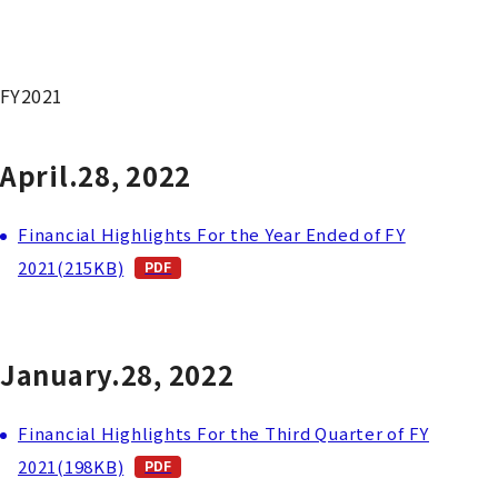
FY2021
April.28, 2022
Financial Highlights For the Year Ended of FY
2021(215KB)
January.28, 2022
Financial Highlights For the Third Quarter of FY
2021(198KB)