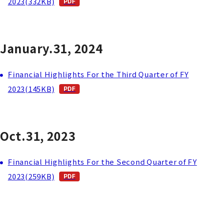
2023(332KB)
January.31, 2024
Financial Highlights For the Third Quarter of FY
2023(145KB)
Oct.31, 2023
Financial Highlights For the Second Quarter of FY
2023(259KB)