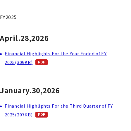
FY2025
April.28,2026
Financial Highlights For the Year Ended of FY
2025(309KB)
January.30,2026
Financial Highlights For the Third Quarter of FY
2025(207KB)