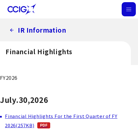
M
E
IR Information
N
U
Financial Highlights
FY2026
July.30,2026
Financial Highlights For the First Quarter of FY
2026(257KB)