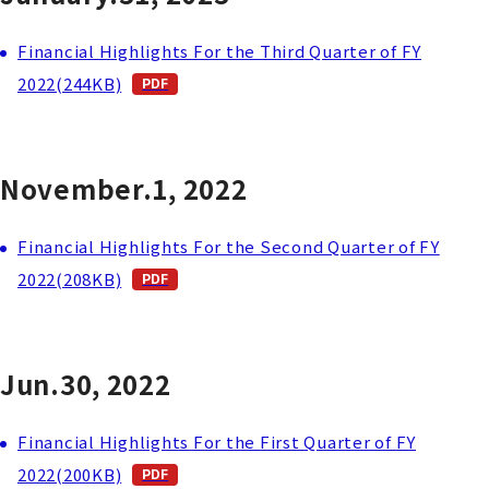
Financial Highlights For the Third Quarter of FY
2022(244KB)
November.1, 2022
Financial Highlights For the Second Quarter of FY
2022(208KB)
Jun.30, 2022
Financial Highlights For the First Quarter of FY
2022(200KB)