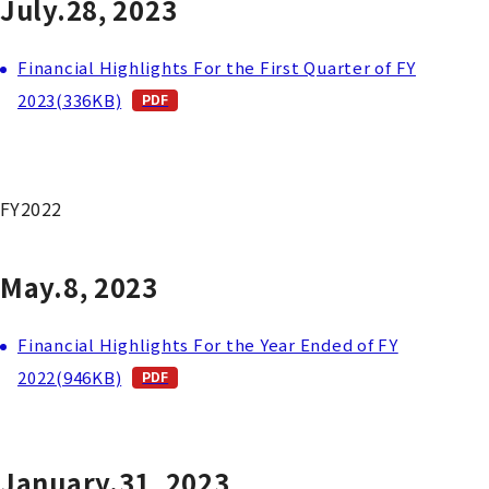
July.28, 2023
Financial Highlights For the First Quarter of FY
2023(336KB)
FY2022
May.8, 2023
Financial Highlights For the Year Ended of FY
2022(946KB)
January.31, 2023